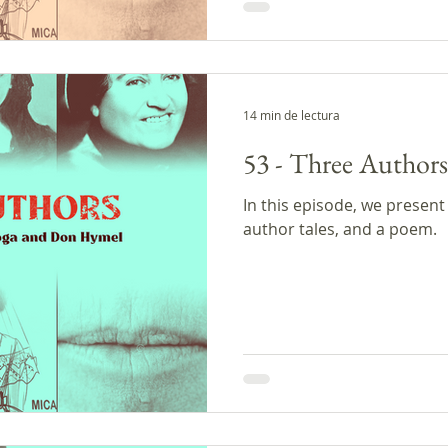
estaba soñándolos. Mientr
una nube de humo de tabac
sus maracas sintiéndose c
14 min de lectura
53 - Three Authors
In this episode, we present
author tales, and a poem.