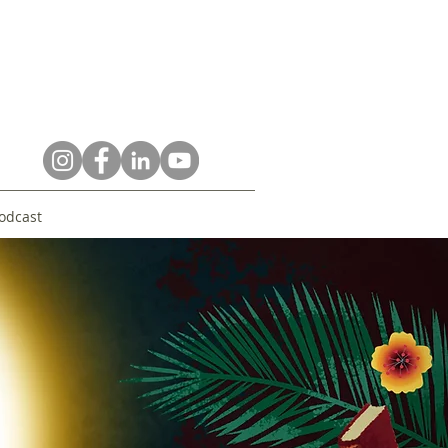
odcast