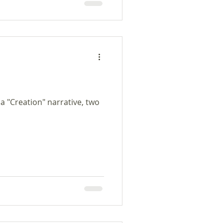
as dios soñaba su sueño en
o, dios cantaba y sonaba
 a "Creation" narrative, two