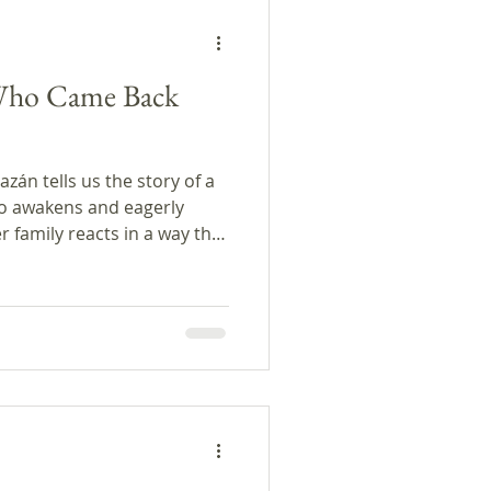
Who Came Back
zán tells us the story of a
o awakens and eagerly
 family reacts in a way that
omments, we
 someone returning from the
m the program, and conclude
 author.