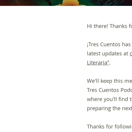
Hi there! Thanks fo
¡Tres Cuentos has
latest updates at
Literaria"
.
We'll keep this me
Tres Cuentos Podca
where you'll find
preparing the next
Thanks for followi