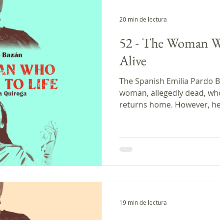
20 min de lectura
52 - The Woman 
Alive
The Spanish Emilia Pardo Ba
woman, allegedly dead, wh
returns home. However, her
is contrary to what she expected. In the c
discuss the possibility of
dead, the latest news fro
with a biography of today's
19 min de lectura