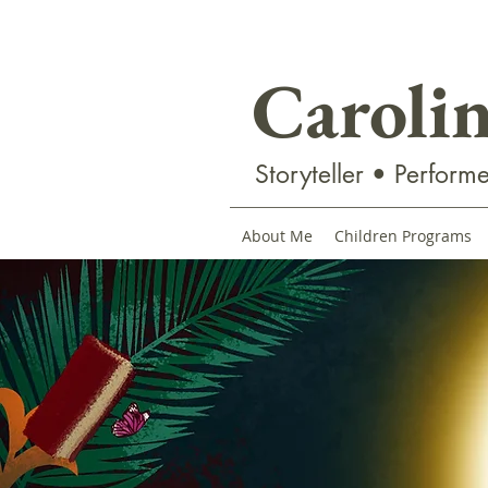
Caroli
Storyteller • Performe
About Me
Children Programs