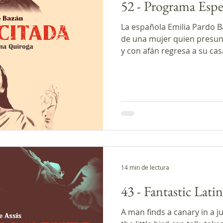
52 - Programa Espe
La española Emilia Pardo B
de una mujer quien presun
y con afán regresa a su cas
contrario a lo que ella esp
hablamos acerca de la posi
regrese de entre los muerto
programa y cerramos con la
hoy. * Este episodio de Tr
producido con el apoyo de
Creadores de
14 min de lectura
43 - Fantastic Lati
A man finds a canary in a j