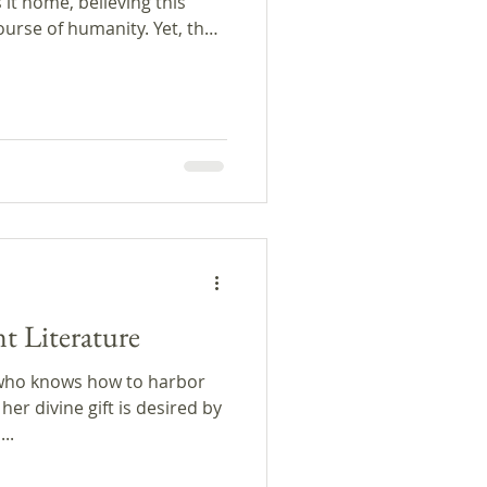
es it home, believing this
ourse of humanity. Yet, the
new pet is quite a
ts, we reflect on the
ions; we present the
nd discuss the Brazilian
do de Assis. This episode
port of PRX and the Google
t Literature
who knows how to harbor
her divine gift is desired by
..