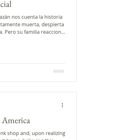
cial
azán nos cuenta la historia
tamente muerta, despierta
a. Pero su familia reacciona
eraba. En los comentarios
bilidad de que alguien
s, las últimas noticias del
 biografía de la autora de
es Cuentos Podcast fue
 PRX y el Programa de
n America
unk shop and, upon realizing