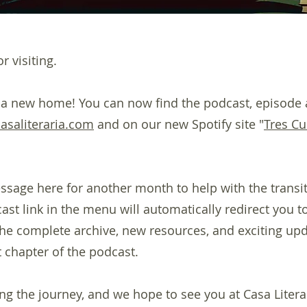
r visiting.
 a new home! You can now find the podcast, episode 
casaliteraria.com
and on our new Spotify site "
Tres Cu
ssage here for another month to help with the transiti
st link in the menu will automatically redirect you to
 the complete archive, new resources, and exciting up
 chapter of the podcast.
ng the journey, and we hope to see you at Casa Litera