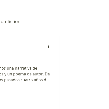
on-fiction
mos una narrativa de
os y un poema de autor. De
s pasados cuatro años del
 de Tres Cuentos Podcast
o de PRX y el Programa de
oogle. * Primera historia
 hombre soñaron que dios