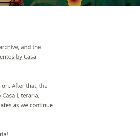
archive, and the
entos by Casa
on. After that, the
 Casa Literaria,
dates as we continue
ria!