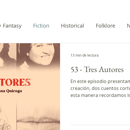
 + Fantasy
Fiction
Historical
Folklore
N
rratives
Cuentos
Poetry
13 min de lectura
53 - Tres Autores
En este episodio presenta
creación, dos cuentos cort
esta manera recordamos lo
programa. * Este episodio
fue producido con el apoy
Creadores de Podcasts de G
La creación La mujer y el