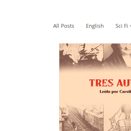
All Posts
English
Sci Fi
Female writers
Afro Na