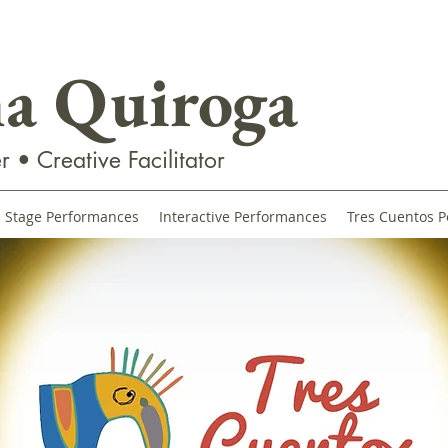
na Quiroga
r • Creative Facilitator
Stage Performances
Interactive Performances
Tres Cuentos P