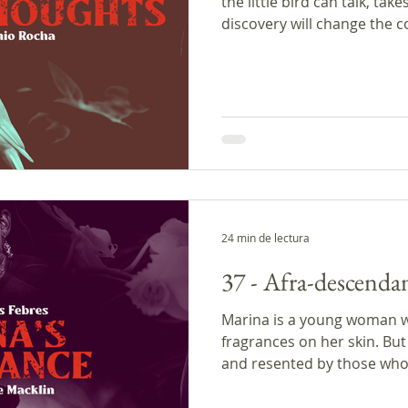
the little bird can talk, tak
discovery will change the c
man doesn't know that his 
philosopher. In the commen
problem of making assumpt
storyteller Antonio Rocha a
writer Joaquim Maria Macha
was produced with the sup
Podcast Creator Pr
24 min de lectura
37 - Afra-descendan
Marina is a young woman 
fragrances on her skin. But 
and resented by those who.