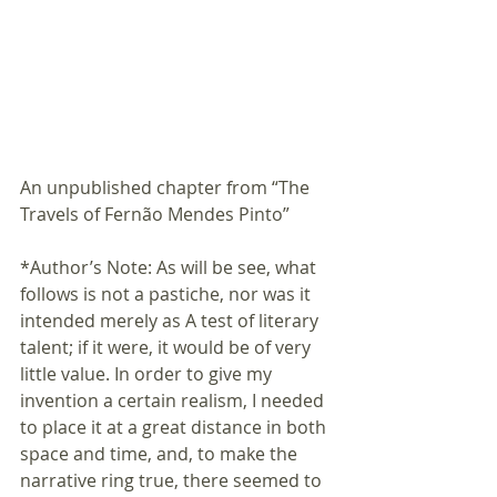
An unpublished chapter from “The 
Travels of Fernão Mendes Pinto” 
*Author’s Note: As will be see, what 
follows is not a pastiche, nor was it 
intended merely as A test of literary 
talent; if it were, it would be of very 
little value. In order to give my 
invention a certain realism, I needed 
to place it at a great distance in both 
space and time, and, to make the 
narrative ring true, there seemed to 