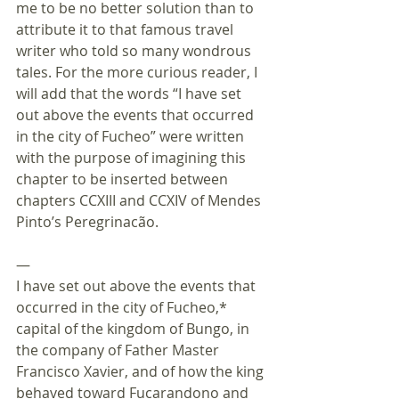
me to be no better solution than to 
attribute it to that famous travel 
writer who told so many wondrous 
tales. For the more curious reader, I 
will add that the words “I have set 
out above the events that occurred 
in the city of Fucheo” were written 
with the purpose of imagining this 
chapter to be inserted between 
chapters CCXIII and CCXIV of Mendes 
Pinto’s Peregrinacão. 
—
I have set out above the events that 
occurred in the city of Fucheo,* 
capital of the kingdom of Bungo, in 
the company of Father Master 
Francisco Xavier, and of how the king 
behaved toward Fucarandono and 