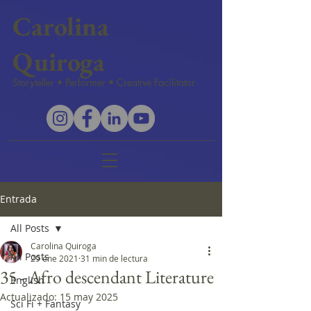
Carolina
Quiroga
Storyteller • Performer • Creative Facilitator
Entrada
All Posts
Carolina Quiroga
All Posts
29 ene 2021
31 min de lectura
35 - Afro descendant Literature
English
Actualizado:
15 may 2025
Sci Fi + Fantasy