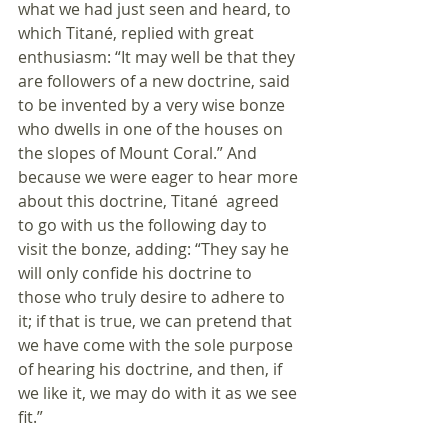
what we had just seen and heard, to 
which Titané, replied with great 
enthusiasm: “It may well be that they 
are followers of a new doctrine, said 
to be invented by a very wise bonze 
who dwells in one of the houses on 
the slopes of Mount Coral.” And 
because we were eager to hear more 
about this doctrine, Titané  agreed 
to go with us the following day to 
visit the bonze, adding: “They say he 
will only confide his doctrine to 
those who truly desire to adhere to 
it; if that is true, we can pretend that 
we have come with the sole purpose 
of hearing his doctrine, and then, if 
we like it, we may do with it as we see 
fit.”