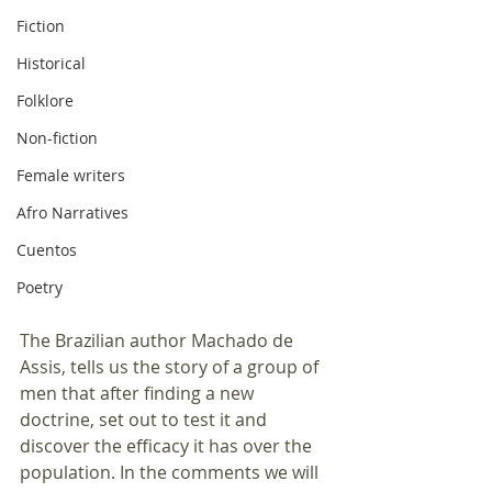
Fiction
Historical
Folklore
Non-fiction
Female writers
Afro Narratives
Cuentos
Poetry
The Brazilian author Machado de 
Assis, tells us the story of a group of 
men that after finding a new 
doctrine, set out to test it and 
discover the efficacy it has over the 
population. In the comments we will 