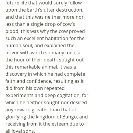
future life that would surely follow 
upon the Earth’s utter destruction, 
and that this was neither more nor 
less than a single drop of cow’s 
blood; this was why the cow proved 
such an excellent habitation for the 
human soul, and explained the 
fervor with which so many men, at 
the hour of their death, sought out 
this remarkable animal. It was a 
discovery in which he had complete 
faith and confidence, resulting as it 
did from his own repeated 
experiments and deep cogitation, for 
which he neither sought nor desired 
any reward greater than that of 
glorifying the kingdom of Bungo, and 
receiving from it the esteem due to 
all loyal sons. 