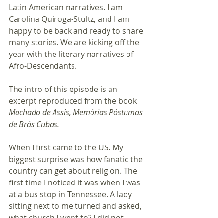
Latin American narratives. I am 
Carolina Quiroga-Stultz, and I am 
happy to be back and ready to share 
many stories. We are kicking off the 
year with the literary narratives of 
Afro-Descendants.
The intro of this episode is an 
excerpt reproduced from the book 
Machado de Assis, Memórias Póstumas 
de Brás Cubas.
When I first came to the US. My 
biggest surprise was how fanatic the 
country can get about religion. The 
first time I noticed it was when I was 
at a bus stop in Tennessee. A lady 
sitting next to me turned and asked, 
what church I went to? I did not 