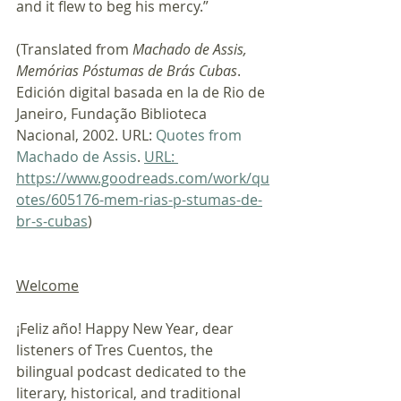
and it flew to beg his mercy.”
(Translated from 
Machado de Assis, 
Memórias Póstumas de Brás Cubas
. 
Edición digital basada en la de Rio de 
Janeiro, Fundação Biblioteca 
Nacional, 2002. URL: 
Quotes from 
Machado de Assis
. 
URL: 
https://www.goodreads.com/work/qu
otes/605176-mem-rias-p-stumas-de-
br-s-cubas
)
Welcome
¡Feliz año! Happy New Year, dear 
listeners of Tres Cuentos, the 
bilingual podcast dedicated to the 
literary, historical, and traditional 