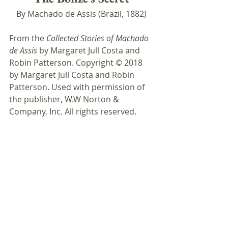
By Machado de Assis (Brazil, 1882)
From the 
Collected Stories of Machado 
de Assis
 by Margaret Jull Costa and 
Robin Patterson. Copyright © 2018 
by Margaret Jull Costa and Robin 
Patterson. Used with permission of 
the publisher, W.W Norton & 
Company, Inc. All rights reserved.