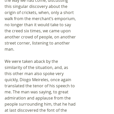
the way we had come, discussing 
this singular discovery about the 
origin of crickets, when, only a short 
walk from the merchant’s emporium, 
no longer than it would take to say 
the creed six times, we came upon 
another crowd of people, on another 
street corner, listening to another 
man. 
We were taken aback by the 
similarity of the situation, and, as 
this other man also spoke very 
quickly, Diogo Meireles, once again 
translated the tenor of his speech to 
me. The man was saying, to great 
admiration and applause from the 
people surrounding him, that he had 
at last discovered the font of the 