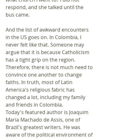
respond, and she talked until the 
bus came.
And the list of awkward encounters 
in the US goes on. In Colombia, I 
never felt like that. Someone may 
argue that it is because Catholicism 
has a tight grip on the region. 
Therefore, there is not much need to 
convince one another to change 
faiths. In truth, most of Latin 
America's religious fabric has 
changed a lot, including my family 
and friends in Colombia.
Today's featured author is Joaquim 
Maria Machado de Assis, one of 
Brazil's greatest writers. He was 
aware of the political environment of 