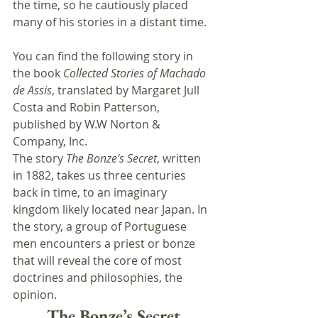
the time, so he cautiously placed 
many of his stories in a distant time.
You can find the following story in 
the book 
Collected Stories of Machado 
de Assis
, translated by Margaret Jull 
Costa and Robin Patterson, 
published by W.W Norton & 
Company, Inc.
The story 
The Bonze's Secret
, written 
in 1882, takes us three centuries 
back in time, to an imaginary 
kingdom likely located near Japan. In 
the story, a group of Portuguese 
men encounters a priest or bonze 
that will reveal the core of most 
doctrines and philosophies, the 
opinion.
The Bonze’s Secret