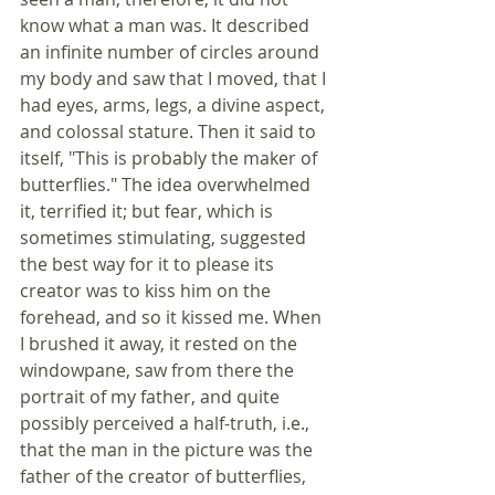
know what a man was. It described 
an infinite number of circles around 
my body and saw that I moved, that I 
had eyes, arms, legs, a divine aspect, 
and colossal stature. Then it said to 
itself, "This is probably the maker of 
butterflies." The idea overwhelmed 
it, terrified it; but fear, which is 
sometimes stimulating, suggested 
the best way for it to please its 
creator was to kiss him on the 
forehead, and so it kissed me. When 
I brushed it away, it rested on the 
windowpane, saw from there the 
portrait of my father, and quite 
possibly perceived a half-truth, i.e., 
that the man in the picture was the 
father of the creator of butterflies, 