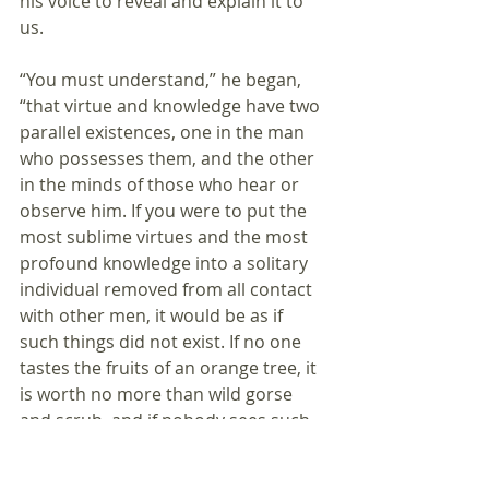
his voice to reveal and explain it to 
us.
“You must understand,” he began, 
“that virtue and knowledge have two 
parallel existences, one in the man 
who possesses them, and the other 
in the minds of those who hear or 
observe him. If you were to put the 
most sublime virtues and the most 
profound knowledge into a solitary 
individual removed from all contact 
with other men, it would be as if 
such things did not exist. If no one 
tastes the fruits of an orange tree, it 
is worth no more than wild gorse 
and scrub, and if nobody sees such 
fruits, they are worth nothing at all. 
Or, to put it more succinctly, there is 