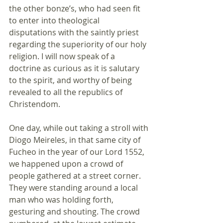
the other bonze’s, who had seen fit 
to enter into theological 
disputations with the saintly priest 
regarding the superiority of our holy 
religion. I will now speak of a 
doctrine as curious as it is salutary 
to the spirit, and worthy of being 
revealed to all the republics of 
Christendom.
One day, while out taking a stroll with 
Diogo Meireles, in that same city of 
Fucheo in the year of our Lord 1552, 
we happened upon a crowd of 
people gathered at a street corner. 
They were standing around a local 
man who was holding forth, 
gesturing and shouting. The crowd 