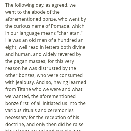
The following day, as agreed, we 
went to the abode of the 
aforementioned bonze, who went by 
the curious name of Pomada, which 
in our language means “charlatan.” 
He was an old man of a hundred an 
eight, well read in letters both divine 
and human, and widely revered by 
the pagan masses; for this very 
reason he was distrusted by the 
other bonzes, who were consumed 
with jealousy. And so, having learned 
from Titané who we were and what 
we wanted, the aforementioned 
bonze first  of all initiated us into the 
various rituals and ceremonies 
necessary for the reception of his 
doctrine, and only then did he raise 