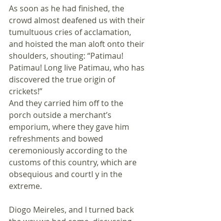
As soon as he had finished, the 
crowd almost deafened us with their 
tumultuous cries of acclamation, 
and hoisted the man aloft onto their 
shoulders, shouting: “Patimau! 
Patimau! Long live Patimau, who has 
discovered the true origin of 
crickets!” 
And they carried him off to the 
porch outside a merchant’s 
emporium, where they gave him 
refreshments and bowed 
ceremoniously according to the 
customs of this country, which are 
obsequious and courtl y in the 
extreme.
Diogo Meireles, and I turned back 