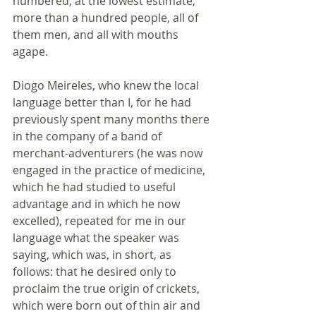
numbered, at the lowest estimate, 
more than a hundred people, all of 
them men, and all with mouths 
agape. 
Diogo Meireles, who knew the local 
language better than I, for he had 
previously spent many months there 
in the company of a band of 
merchant-adventurers (he was now 
engaged in the practice of medicine, 
which he had studied to useful 
advantage and in which he now 
excelled), repeated for me in our 
language what the speaker was 
saying, which was, in short, as 
follows: that he desired only to 
proclaim the true origin of crickets, 
which were born out of thin air and 