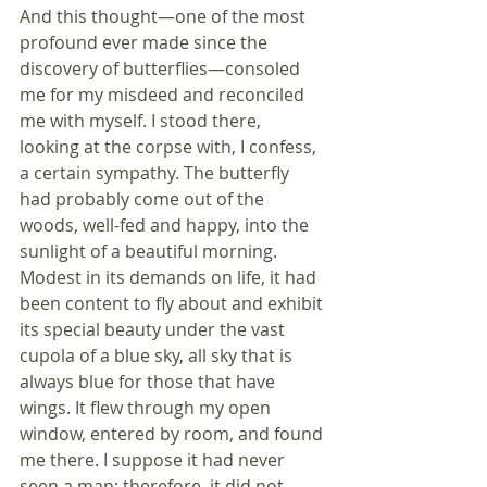
And this thought—one of the most 
profound ever made since the 
discovery of butterflies—consoled 
me for my misdeed and reconciled 
me with myself. I stood there, 
looking at the corpse with, I confess, 
a certain sympathy. The butterfly 
had probably come out of the 
woods, well-fed and happy, into the 
sunlight of a beautiful morning. 
Modest in its demands on life, it had 
been content to fly about and exhibit 
its special beauty under the vast 
cupola of a blue sky, all sky that is 
always blue for those that have 
wings. It flew through my open 
window, entered by room, and found 
me there. I suppose it had never 
seen a man; therefore, it did not 