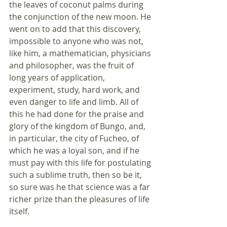
the leaves of coconut palms during 
the conjunction of the new moon. He 
went on to add that this discovery, 
impossible to anyone who was not, 
like him, a mathematician, physicians 
and philosopher, was the fruit of 
long years of application, 
experiment, study, hard work, and 
even danger to life and limb. All of 
this he had done for the praise and 
glory of the kingdom of Bungo, and, 
in particular, the city of Fucheo, of 
which he was a loyal son, and if he 
must pay with this life for postulating 
such a sublime truth, then so be it, 
so sure was he that science was a far 
richer prize than the pleasures of life 
itself.