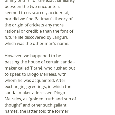
of any of this, for the exact similarity 
between the two encounters 
seemed to us scarcely accidental, 
nor did we find Patimau’s theory of 
the origin of crickets any more 
rational or credible than the font of 
future life discovered by Languru, 
which was the other man’s name. 
However, we happened to be 
passing the house of certain sandal-
maker called Titané, who rushed out 
to speak to Diogo Meireles, with 
whom he was acquainted. After 
exchanging greetings, in which the 
sandal-maker addressed Diogo 
Meireles, as “golden truth and sun of 
thought” and other such gallant 
names, the latter told the former 