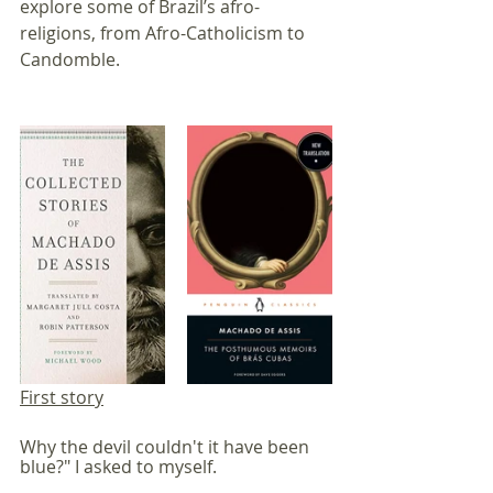
explore some of Brazil’s afro-
religions, from Afro-Catholicism to 
Candomble.
First story
Why the devil couldn't it have been 
blue?" I asked to myself.