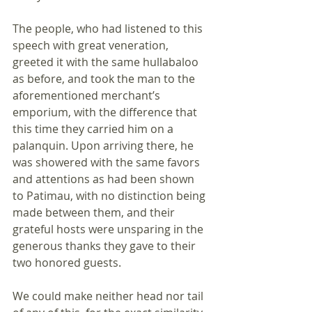
The people, who had listened to this 
speech with great veneration, 
greeted it with the same hullabaloo 
as before, and took the man to the 
aforementioned merchant’s 
emporium, with the difference that 
this time they carried him on a 
palanquin. Upon arriving there, he 
was showered with the same favors 
and attentions as had been shown 
to Patimau, with no distinction being 
made between them, and their 
grateful hosts were unsparing in the 
generous thanks they gave to their 
two honored guests.
We could make neither head nor tail 