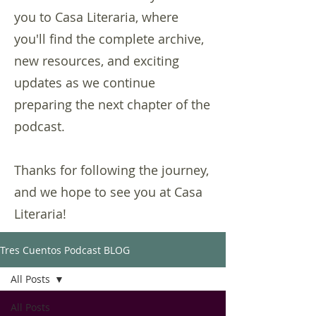
you to Casa Literaria, where
you'll find the complete archive,
new resources, and exciting
updates as we continue
preparing the next chapter of the
podcast.
Thanks for following the journey,
and we hope to see you at Casa
Literaria!
Tres Cuentos Podcast BLOG
All Posts
All Posts