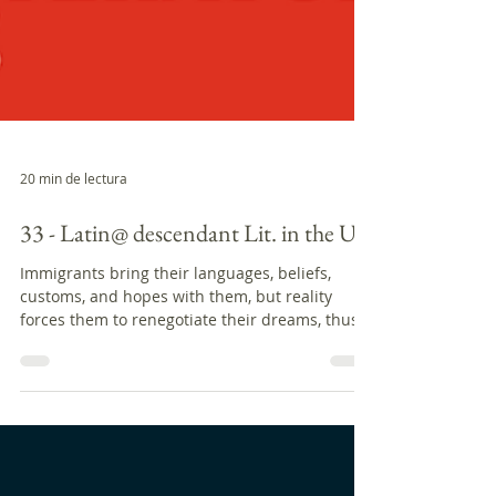
20 min de lectura
33 - Latin@ descendant Lit. in the US
Immigrants bring their languages, beliefs,
customs, and hopes with them, but reality
forces them to renegotiate their dreams, thus...