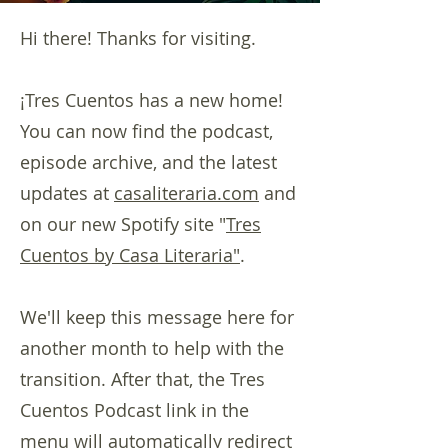
Hi there! Thanks for visiting.
¡Tres Cuentos has a new home!
You can now find the podcast,
episode archive, and the latest
updates at
casaliteraria.com
and
on our new Spotify site "
Tres
Cuentos by Casa Literaria"
.
We'll keep this message here for
another month to help with the
transition. After that, the Tres
Cuentos Podcast link in the
menu will automatically redirect