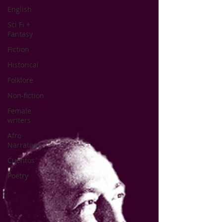
English
Sci Fi +
Fantasy
Fiction
Historical
Folklore
Non-fiction
Female
writers
Afro
Narratives
Cuentos
Poetry