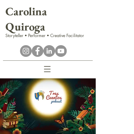
Carolina
Quiroga
Storyteller • Performer • Creative Facilitator