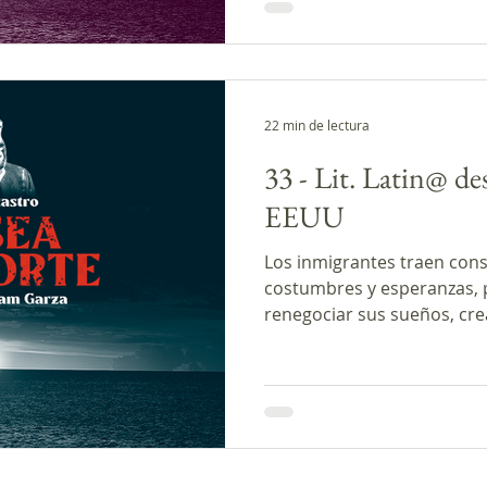
22 min de lectura
33 - Lit. Latin@ de
EEUU
Los inmigrantes traen cons
costumbres y esperanzas, pe
renegociar sus sueños, cr
nuevas concepciones. Las na
inmigrantes como Rubén M
Jorge Ulica presentadas en
diferentes aspectos de dic
En los comentarios presen
la autora Paz Ellis y la inve