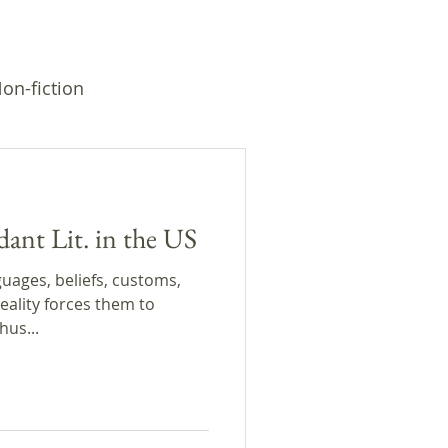
on-fiction
dant Lit. in the US
uages, beliefs, customs,
eality forces them to
hus...