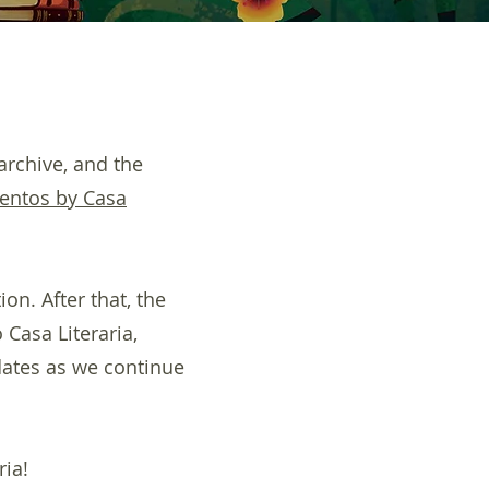
archive, and the
entos by Casa
on. After that, the
 Casa Literaria,
dates as we continue
ria!