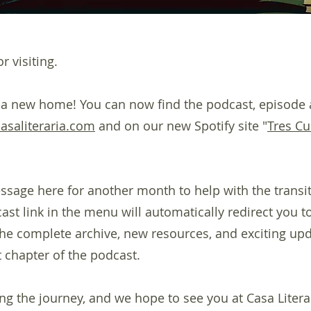
r visiting.
 a new home! You can now find the podcast, episode 
casaliteraria.com
and on our new Spotify site "
Tres Cu
ssage here for another month to help with the transiti
st link in the menu will automatically redirect you to
 the complete archive, new resources, and exciting up
 chapter of the podcast.
ng the journey, and we hope to see you at Casa Litera