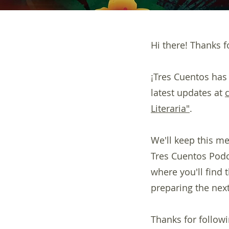
Hi there! Thanks fo
¡Tres Cuentos has
latest updates at
Literaria"
.
We'll keep this me
Tres Cuentos Podca
where you'll find
preparing the next
Thanks for followi