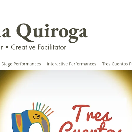
na Quiroga
r • Creative Facilitator
Stage Performances
Interactive Performances
Tres Cuentos P