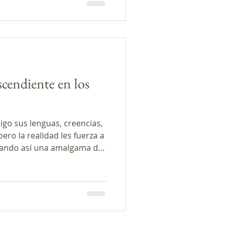
scendiente en los
igo sus lenguas, creencias,
ro la realidad les fuerza a
eando así una amalgama de
rrativas literarias de
edina, Mario Bencastro y
 este episodio muestran
ha negociación de culturas.
tamos dos entrevistas con
stigadora Dra. Clara