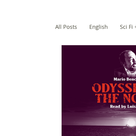
All Posts
English
Sci Fi
Female writers
Afro Na