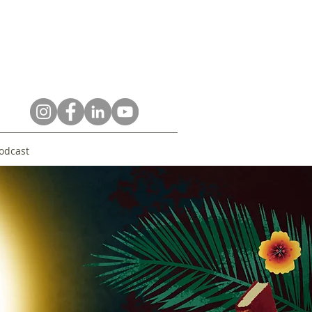
odcast