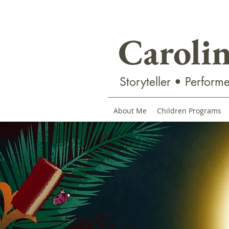
Caroli
Storyteller • Performe
About Me
Children Programs