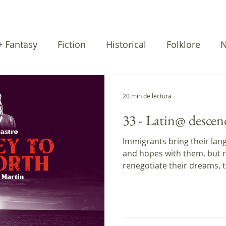
 + Fantasy
Fiction
Historical
Folklore
N
rratives
Cuentos
Poetry
20 min de lectura
33 - Latin@ descen
Immigrants bring their lang
and hopes with them, but r
renegotiate their dreams, t