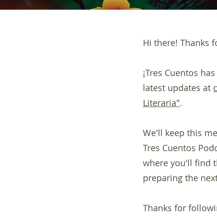
Hi there! Thanks fo
¡Tres Cuentos has
latest updates at
Literaria"
.
We'll keep this me
Tres Cuentos Podca
where you'll find
preparing the next
Thanks for followi