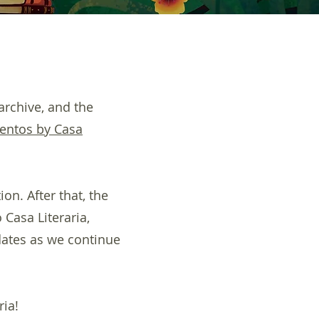
archive, and the
entos by Casa
on. After that, the
 Casa Literaria,
dates as we continue
ria!