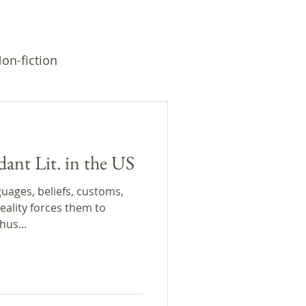
on-fiction
dant Lit. in the US
uages, beliefs, customs,
eality forces them to
hus...