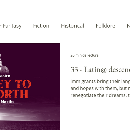
 + Fantasy
Fiction
Historical
Folklore
N
rratives
Cuentos
Poetry
20 min de lectura
33 - Latin@ descen
Immigrants bring their lang
and hopes with them, but r
renegotiate their dreams, t