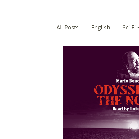
All Posts
English
Sci Fi
Female writers
Afro Na