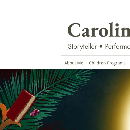
Caroli
Storyteller • Performe
About Me
Children Programs