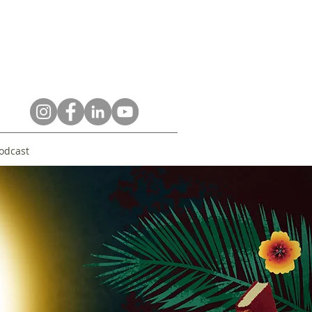
odcast