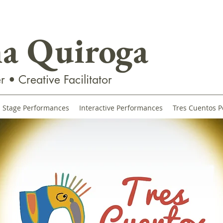
na Quiroga
r • Creative Facilitator
Stage Performances
Interactive Performances
Tres Cuentos P