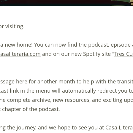
r visiting.
 a new home! You can now find the podcast, episode 
casaliteraria.com
and on our new Spotify site "
Tres Cu
ssage here for another month to help with the transiti
st link in the menu will automatically redirect you to
 the complete archive, new resources, and exciting up
 chapter of the podcast.
ng the journey, and we hope to see you at Casa Litera