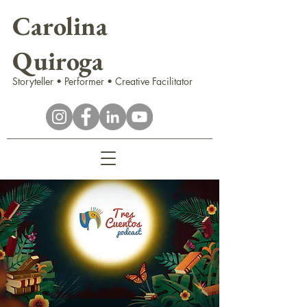
Carolina
Quiroga
Storyteller • Performer • Creative Facilitator