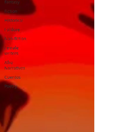
Fantasy
Fiction
Historical
Folklore
Non-fiction
Female
writers
Afro
Narratives
Cuentos
Poetry