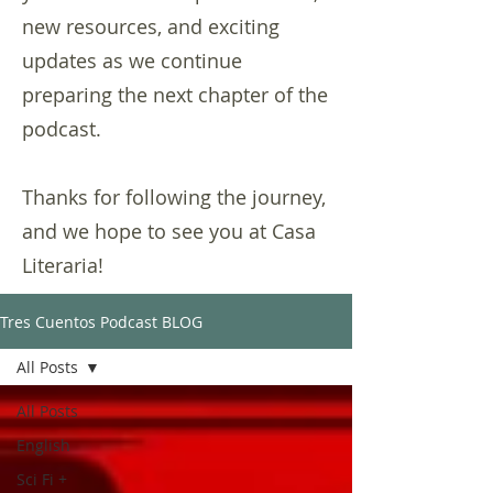
new resources, and exciting
updates as we continue
preparing the next chapter of the
podcast.
Thanks for following the journey,
and we hope to see you at Casa
Literaria!
Tres Cuentos Podcast BLOG
All Posts
All Posts
English
Sci Fi +