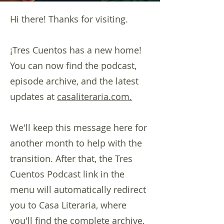
Hi there! Thanks for visiting.
¡Tres Cuentos has a new home!
You can now find the podcast,
episode archive, and the latest
updates at
casaliteraria.com.
We'll keep this message here for
another month to help with the
transition. After that, the Tres
Cuentos Podcast link in the
menu will automatically redirect
you to Casa Literaria, where
you'll find the complete archive,