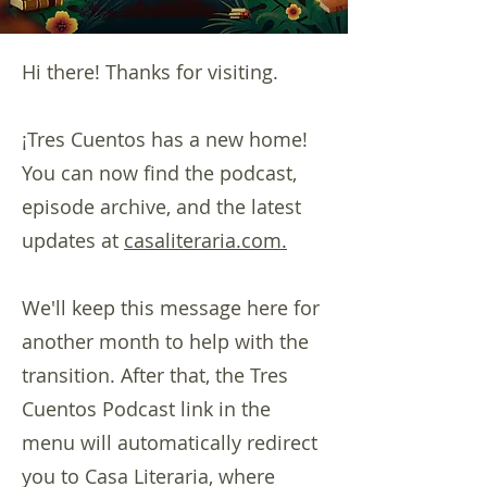
Hi there! Thanks for visiting.
¡Tres Cuentos has a new home!
You can now find the podcast,
episode archive, and the latest
updates at
casaliteraria.com.
We'll keep this message here for
another month to help with the
transition. After that, the Tres
Cuentos Podcast link in the
menu will automatically redirect
you to Casa Literaria, where