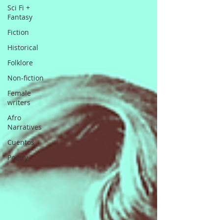
Sci Fi +
Fantasy
Fiction
Historical
Folklore
Non-fiction
Female
writers
Afro
Narratives
Cuentos
Poetry