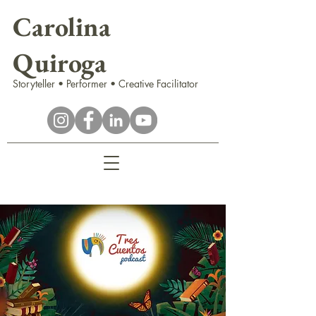
Carolina
Quiroga
Storyteller • Performer • Creative Facilitator