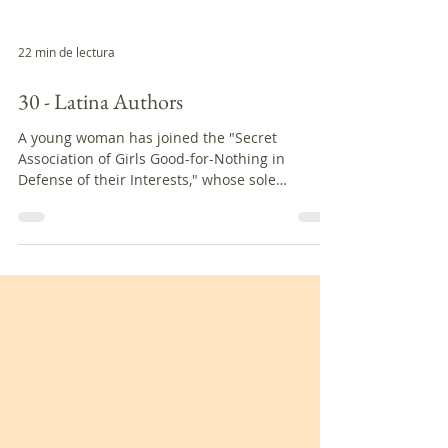
22 min de lectura
30 - Latina Authors
A young woman has joined the "Secret
Association of Girls Good-for-Nothing in
Defense of their Interests," whose sole
objective is to...