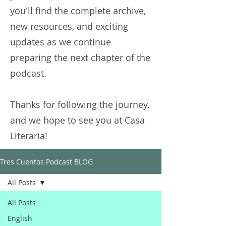
you'll find the complete archive,
new resources, and exciting
updates as we continue
preparing the next chapter of the
podcast.
Thanks for following the journey,
and we hope to see you at Casa
Literaria!
Tres Cuentos Podcast BLOG
All Posts
All Posts
English