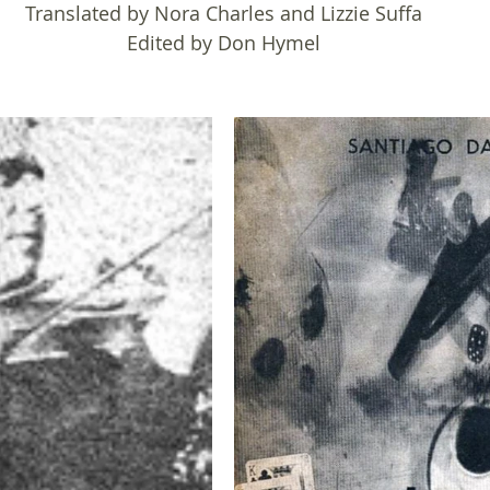
Translated by Nora Charles and Lizzie Suffa
Edited by Don Hymel