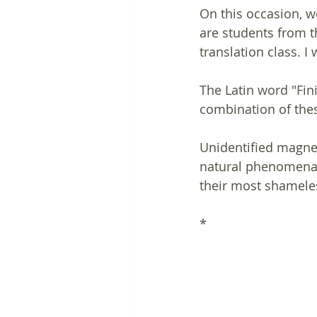
On this occasion, w
are students from th
translation class. 
The Latin word "Fini
combination of thes
Unidentified magnet
natural phenomena s
their most shameles
*