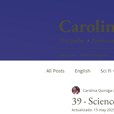
Caroli
Storyteller • Performe
About me
School Programs
All Posts
English
Sci Fi
Female writers
Carolina Quiroga
Afro Na
39 - Scienc
Actualizado:
15 may 202