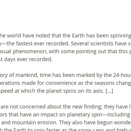
the world have noted that the Earth has been spinning 
ly—the fastest ever recorded. Several scientists have 
usual phenomenon, with some pointing out that this p
t days ever recorded.
tory of mankind, time has been marked by the 24-hour
terations made for convenience as the seasons change
peed at which the planet spins on its axis. […]
s are not concerned about the new finding; they have 
ors that have an impact on planetary spin—including
ls and mountain erosion. They also have begun wonderi
the Earth to spin faster as the snow caps and high-a