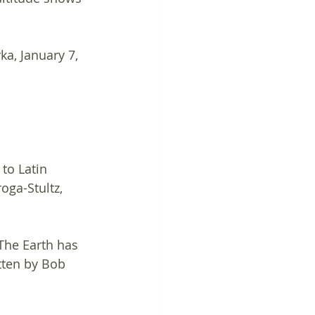
ka, January 7, 
to Latin 
oga-Stultz, 
"The Earth has 
itten by Bob 