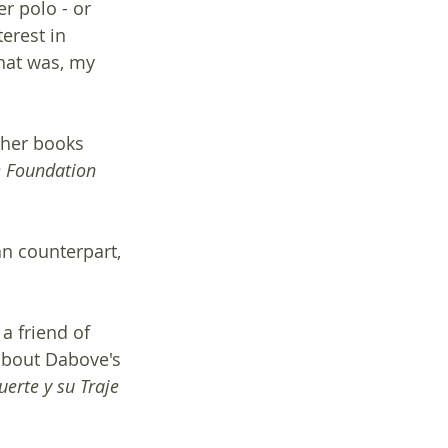
r polo - or 
erest in 
that was, my 
other books 
 Foundation 
an counterpart, 
a friend of 
about Dabove's 
erte y su Traje 