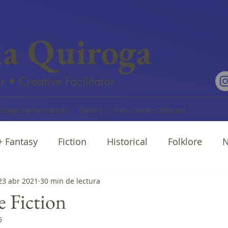
na Quiroga
r • Creative Facilitator
Stage Performances
Gallery
Tres Cuentos Podcast
 + Fantasy
Fiction
Historical
Folklore
N
rratives
23 abr 2021
30 min de lectura
Cuentos
Poetry
e Fiction
5