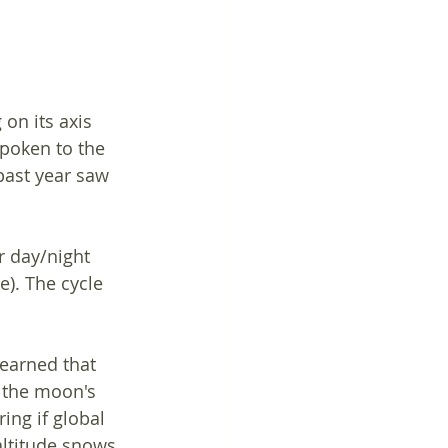
on its axis 
spoken to the 
ast year saw 
 day/night 
). The cycle 
learned that 
 the moon's 
ng if global 
ltitude snows 