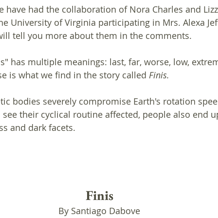
e have had the collaboration of Nora Charles and Lizz
e University of Virginia participating in Mrs. Alexa Jef
I will tell you more about them in the comments.
s" has multiple meanings: last, far, worse, low, extre
e is what we find in the story called
 Finis.
ic bodies severely compromise Earth's rotation speed
ee their cyclical routine affected, people also end u
s and dark facets. 
Finis
By Santiago Dabove