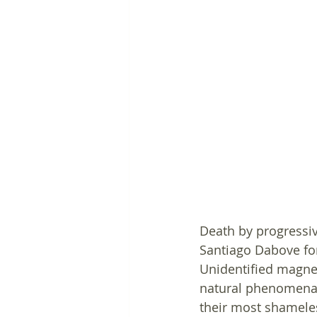
Death by progressiv
Santiago Dabove for
Unidentified magnet
natural phenomena s
their most shameles