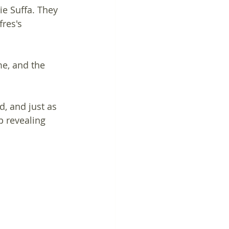
ie Suffa. They 
fres's 
me, and the 
, and just as 
p revealing 