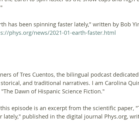
"
h has been spinning faster lately," written by Bob Yir
ps://phys.org/news/2021-01-earth-faster.html
ners of Tres Cuentos, the bilingual podcast dedicated 
istorical, and traditional narratives. I am Carolina Quir
"The Dawn of Hispanic Science Fiction."
this episode is an excerpt from the scientific paper, 
 lately," published in the digital journal Phys.org, wr