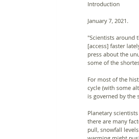
Introduction
January 7, 2021. 
"Scientists around 
[access] faster late
press about the un
some of the shortes
For most of the his
cycle (with some al
is governed by the s
Planetary scientist
there are many fact
pull, snowfall leve
warming might push 