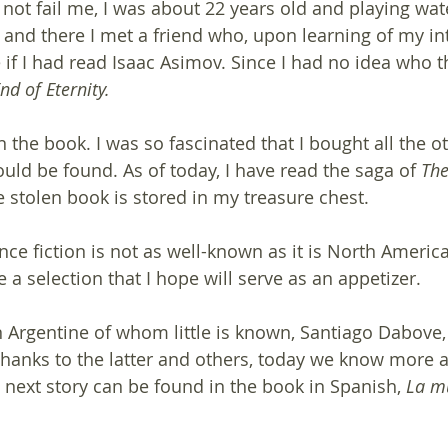
ot fail me, I was about 22 years old and playing wate
 and there I met a friend who, upon learning of my int
e if I had read Isaac Asimov. Since I had no idea who 
nd of Eternity.
rn the book. I was so fascinated that I bought all the 
uld be found. As of today, I have read the saga of 
The
e stolen book is stored in my treasure chest.
nce fiction is not as well-known as it is North Americ
 a selection that I hope will serve as an appetizer.
n Argentine of whom little is known, Santiago Dabove, 
Thanks to the latter and others, today we know more 
 next story can be found in the book in Spanish, 
La mu
 