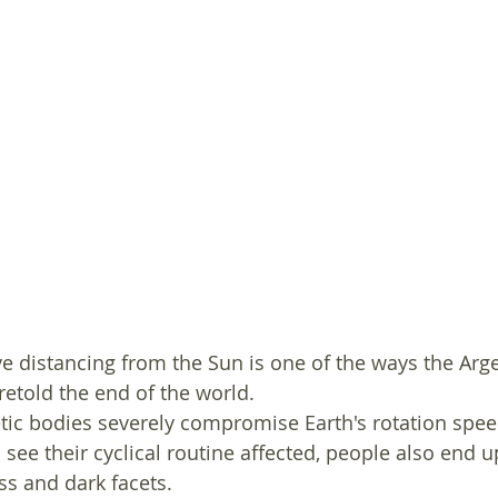
e distancing from the Sun is one of the ways the Arge
etold the end of the world. 
ic bodies severely compromise Earth's rotation speed
ee their cyclical routine affected, people also end u
s and dark facets. 