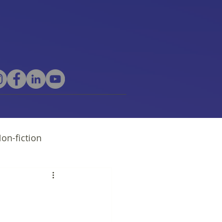
on-fiction