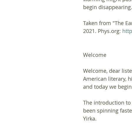
begin disappearing.
Taken from "The Eart
2021. Phys.org: 
htt
Welcome
Welcome, dear liste
American literary, h
and today we begin 
The introduction to 
been spinning faster
Yirka.