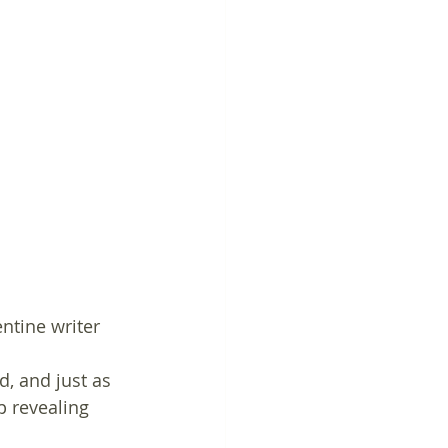
ntine writer 
, and just as 
p revealing 