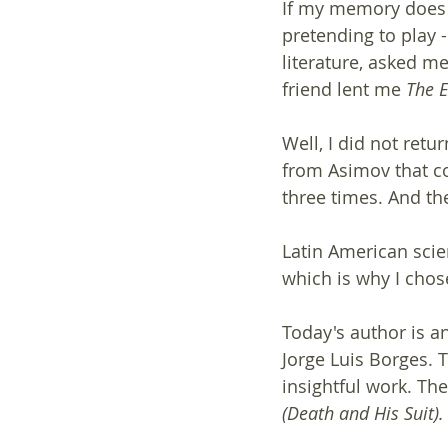
If my memory does n
pretending to play -
literature, asked m
friend lent me 
The E
Well, I did not retu
from Asimov that co
three times. And th
Latin American scie
which is why I chose
Today's author is a
Jorge Luis Borges. 
insightful work. The
(Death and His Suit).